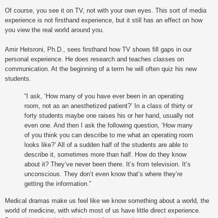
Of course, you see it on TV, not with your own eyes. This sort of media
experience is not firsthand experience, but it still has an effect on how
you view the real world around you.
Amir Hetsroni, Ph.D., sees firsthand how TV shows fill gaps in our
personal experience. He does research and teaches classes on
communication. At the beginning of a term he will often quiz his new
students.
“I ask, ‘How many of you have ever been in an operating
room, not as an anesthetized patient?’ In a class of thirty or
forty students maybe one raises his or her hand, usually not
even one. And then I ask the following question, ‘How many
of you think you can describe to me what an operating room
looks like?’ All of a sudden half of the students are able to
describe it, sometimes more than half. How do they know
about it? They’ve never been there. It’s from television. It’s
unconscious. They don’t even know that’s where they’re
getting the information.”
Medical dramas make us feel like we know something about a world, the
world of medicine, with which most of us have little direct experience.