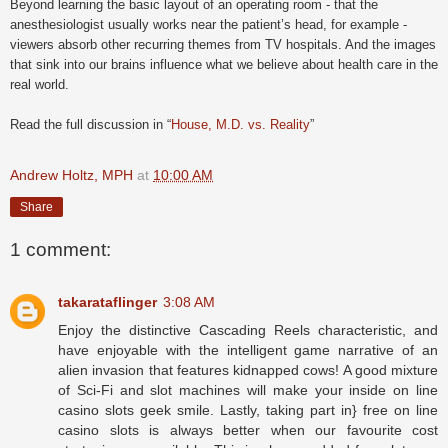
Beyond learning the basic layout of an operating room - that the
anesthesiologist usually works near the patient’s head, for example -
viewers absorb other recurring themes from TV hospitals. And the images
that sink into our brains influence what we believe about health care in the
real world.
Read the full discussion in “
House, M.D. vs. Reality
”
Andrew Holtz, MPH
at
10:00 AM
Share
1 comment:
takarataflinger
3:08 AM
Enjoy the distinctive Cascading Reels characteristic, and
have enjoyable with the intelligent game narrative of an
alien invasion that features kidnapped cows! A good mixture
of Sci-Fi and slot machines will make your inside on line
casino slots geek smile. Lastly, taking part in} free on line
casino slots is always better when our favourite cost