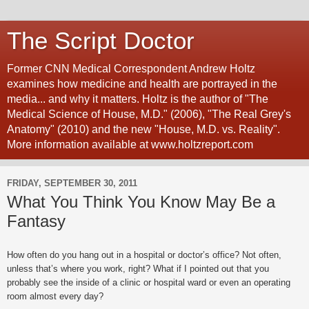
The Script Doctor
Former CNN Medical Correspondent Andrew Holtz
examines how medicine and health are portrayed in the
media... and why it matters. Holtz is the author of "The
Medical Science of House, M.D." (2006), "The Real Grey's
Anatomy" (2010) and the new "House, M.D. vs. Reality".
More information available at www.holtzreport.com
FRIDAY, SEPTEMBER 30, 2011
What You Think You Know May Be a
Fantasy
How often do you hang out in a hospital or doctor’s office? Not often,
unless that’s where you work, right? What if I pointed out that you
probably see the inside of a clinic or hospital ward or even an operating
room almost every day?