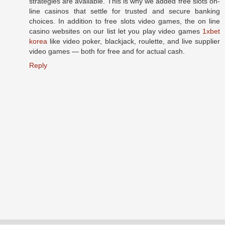
strategies are available. This is why we added free slots on-
line casinos that settle for trusted and secure banking
choices. In addition to free slots video games, the on line
casino websites on our list let you play video games
1xbet
korea
like video poker, blackjack, roulette, and live supplier
video games — both for free and for actual cash.
Reply