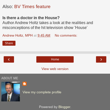
Also:
BV Times feature
Is there a doctor in the House?
Author Andrew Holtz takes a look at the realities and
misconceptions of the hit television show 'House'
Andrew Holtz, MPH
at
9:45 AM
No comments:
Share
‹
›
Home
View web version
ABOUT ME
View my complete profile
Powered by
Blogger
.