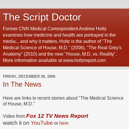
The Script Doctor
Former CNN Medical Correspondent Andrew Holtz
examines how medicine and health are portrayed in the
media... and why it matters. Holtz is the author of "The
Medical Science of House, M.D." (2006), "The Real Grey's
Anatomy" (2010) and the new "House, M.D. vs. Reality".
More information available at www.holtzreport.com
FRIDAY, DECEMBER 08, 2006
In The News
Here are links to recent stories about "The Medical Science
of House, M.D."
Fox 12 TV News Report
Video from
watch it on
YouTube
or
here