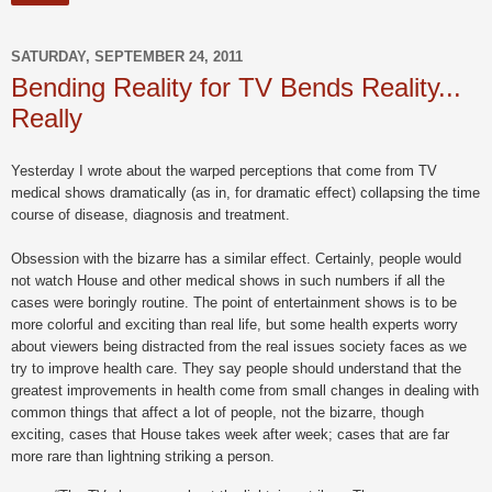
SATURDAY, SEPTEMBER 24, 2011
Bending Reality for TV Bends Reality...
Really
Yesterday I wrote about the warped perceptions that come from TV
medical shows dramatically (as in, for dramatic effect) collapsing the time
course of disease, diagnosis and treatment.
Obsession with the bizarre has a similar effect. Certainly, people would
not watch House and other medical shows in such numbers if all the
cases were boringly routine. The point of entertainment shows is to be
more colorful and exciting than real life, but some health experts worry
about viewers being distracted from the real issues society faces as we
try to improve health care. They say people should understand that the
greatest improvements in health come from small changes in dealing with
common things that affect a lot of people, not the bizarre, though
exciting, cases that House takes week after week; cases that are far
more rare than lightning striking a person.