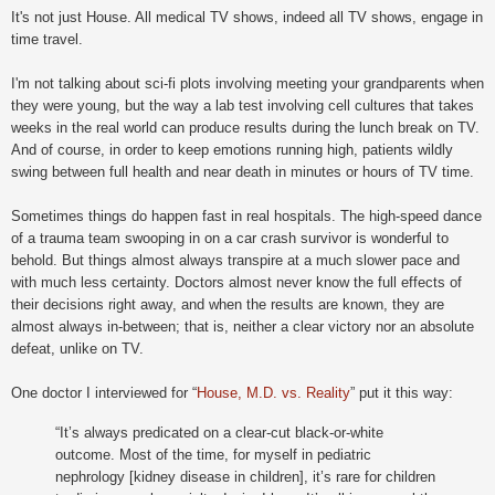
It's not just House. All medical TV shows, indeed all TV shows, engage in
time travel.
I'm not talking about sci-fi plots involving meeting your grandparents when
they were young, but the way a lab test involving cell cultures that takes
weeks in the real world can produce results during the lunch break on TV.
And of course, in order to keep emotions running high, patients wildly
swing between full health and near death in minutes or hours of TV time.
Sometimes things do happen fast in real hospitals. The high-speed dance
of a trauma team swooping in on a car crash survivor is wonderful to
behold. But things almost always transpire at a much slower pace and
with much less certainty. Doctors almost never know the full effects of
their decisions right away, and when the results are known, they are
almost always in-between; that is, neither a clear victory nor an absolute
defeat, unlike on TV.
One doctor I interviewed for
“
House, M.D. vs. Reality
” put it this way:
“It’s always predicated on a clear-cut black-or-white
outcome. Most of the time, for myself in pediatric
nephrology [kidney disease in children], it’s rare for children