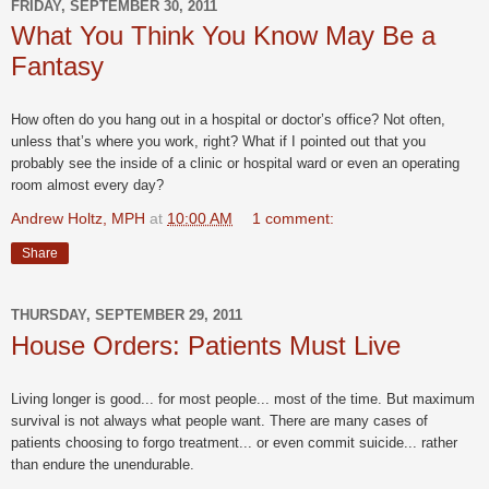
FRIDAY, SEPTEMBER 30, 2011
What You Think You Know May Be a
Fantasy
How often do you hang out in a hospital or doctor’s office? Not often,
unless that’s where you work, right? What if I pointed out that you
probably see the inside of a clinic or hospital ward or even an operating
room almost every day?
Andrew Holtz, MPH
at
10:00 AM
1 comment:
Share
THURSDAY, SEPTEMBER 29, 2011
House Orders: Patients Must Live
Living longer is good... for most people... most of the time. But maximum
survival is not always what people want. There are many cases of
patients choosing to forgo treatment... or even commit suicide... rather
than endure the unendurable.