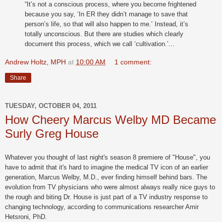
“It’s not a conscious process, where you become frightened
because you say, ‘In ER they didn’t manage to save that
person’s life, so that will also happen to me.’ Instead, it’s
totally unconscious. But there are studies which clearly
document this process, which we call ‘cultivation.’...
Andrew Holtz, MPH
at
10:00 AM
1 comment:
Share
TUESDAY, OCTOBER 04, 2011
How Cheery Marcus Welby MD Became
Surly Greg House
Whatever you thought of last night's season 8 premiere of "House", you
have to admit that it's hard to imagine the medical TV icon of an earlier
generation, Marcus Welby, M.D., ever finding himself behind bars. The
evolution from TV physicians who were almost always really nice guys to
the rough and biting Dr. House is just part of a TV industry response to
changing technology, according to communications researcher Amir
Hetsroni, PhD.