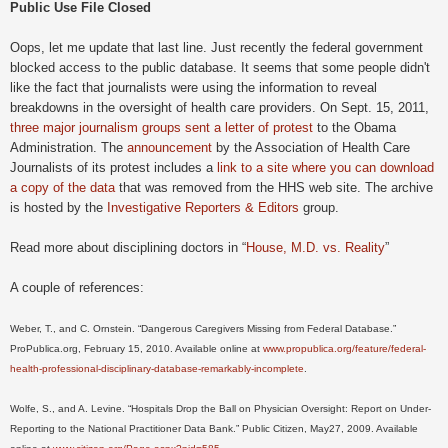
Public Use File Closed
Oops, let me update that last line. Just recently the federal government
blocked access to the public database. It seems that some people didn't
like the fact that journalists were using the information to reveal
breakdowns in the oversight of health care providers. On Sept. 15, 2011,
three major journalism groups sent a letter of protest
to the Obama
Administration. The
announcement
by the Association of Health Care
Journalists of its protest includes a
link to a site where you can download
a copy of the data
that was removed from the HHS web site. The archive
is hosted by the
Investigative Reporters & Editors
group.
Read more about disciplining doctors in
“
House, M.D. vs. Reality
”
A couple of references:
Weber, T., and C. Ornstein. “Dangerous Caregivers Missing from Federal Database.”
ProPublica.org, February 15, 2010. Available online at
www.propublica.org/feature/federal-
health-professional-disciplinary-database-remarkably-incomplete
.
Wolfe, S., and A. Levine. “Hospitals Drop the Ball on Physician Oversight: Report on Under-
Reporting to the National Practitioner Data Bank.” Public Citizen, May27, 2009. Available