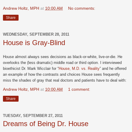
Andrew Holtz, MPH
at
10:00 AM
No comments:
Share
WEDNESDAY, SEPTEMBER 28, 2011
House is Gray-Blind
House almost always sees decisions as black-or-white, live-or-die. He
overlooks the (less dramatic) middle road or third option. I interviewed
bioethicist Dr. Mark Wicclair for “
House, M.D. vs. Reality
” and he offered
an example of how the contrasts and choices House sees frequently
miss the shades of gray that real doctors and patients have to deal with:
Andrew Holtz, MPH
at
10:00 AM
1 comment:
Share
TUESDAY, SEPTEMBER 27, 2011
Dreams of Being Dr. House