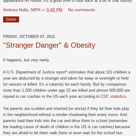
appearance on House, it's a good time to look back at a bit of that history.
Andrew Holtz, MPH
at
3:40 PM
No comments:
Share
FRIDAY, OCTOBER 07, 2011
"Stranger Danger" & Obesity
It happens, but very rarely.
A U.S. Department of Justice
report
* estimates that about 115 children a
year are abducted by a stranger and taken far away or overnight or held
for ransom or killed. It's a calamity for each family. But by comparison
more than 1,500 children under age 15 are killed and almost 600,000 are
injured in car crashes in the US each year according to
CDC statistics
.
Yet parents are scolded and shamed (or worse) if they let their kids play
in the neighborhood without a minder shadowing their every move. And
parents load their kids into the car and drive them to school (remember
the leading cause of death of children in the US is car crashes) because
they are afraid to let them walk there or even wait for the school bus