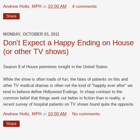
Andrew Holtz, MPH
at
10:00 AM
4 comments:
Share
MONDAY, OCTOBER 03, 2011
Don't Expect a Happy Ending on House
(or other TV shows)
Season 8 of House premieres tonight in the United States.
While the show is often loads of fun, the fates of patients on this and
other TV medical dramas is often not the kind of "happily ever after" we
tend to believe define Hollywood Endings. In sharp contrast to the
common belief that things work out better in fiction than in reality, a
recent survey of hospital patients on TV shows found quite the opposite.
Andrew Holtz, MPH
at
10:00 AM
No comments:
Share