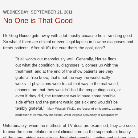
WEDNESDAY, SEPTEMBER 21, 2011
No One is That Good
Dr. Greg House gets away with a lot mostly because he is so dang good.
So what if there are ethical or even legal lapses in how he diagnoses and
treats patients. After all it's the cure that's the goal, right?
“It all works out marvelously well. Generally, House finds
out what the condition is, diagnoses it, comes up with the
treatment, and at the end of the show patients are very
grateful. You know, that’s not the way the world really
works. If physicians were to act that way in the real world,
chances are that they wouldn’t find the proper diagnosis, or
even if they did, the treatment would have some horrible
side effect and the patient would get sick and wouldn’t be
terribly grateful.”
- Mark Wicclair, Ph.D., professor of philosophy, adjunct
professor of community medicine, West Virginia University in Morgantown.
Unfortunately, when the methods of TV docs are examined, they are seen
to bear the same relation to real clinical care as the supernatural beauty
of the stars, aided by make-up, kind photography, lighting and editing, has