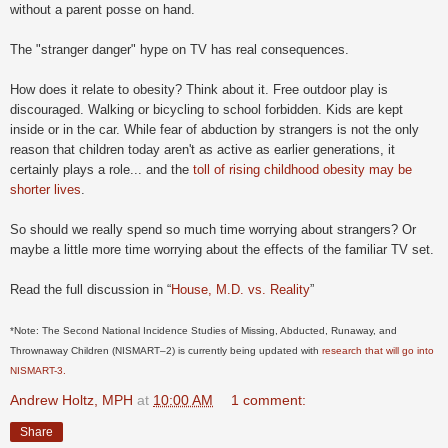
without a parent posse on hand.
The "stranger danger" hype on TV has real consequences.
How does it relate to obesity? Think about it. Free outdoor play is
discouraged. Walking or bicycling to school forbidden. Kids are kept
inside or in the car. While fear of abduction by strangers is not the only
reason that children today aren't as active as earlier generations, it
certainly plays a role... and the
toll of rising childhood obesity may be
shorter lives
.
So should we really spend so much time worrying about strangers? Or
maybe a little more time worrying about the effects of the familiar TV set.
Read the full discussion in “
House, M.D. vs. Reality
”
*Note: The Second National Incidence Studies of Missing, Abducted, Runaway, and
Thrownaway Children (NISMART–2) is currently being updated with
research that will go into
NISMART-3.
Andrew Holtz, MPH
at
10:00 AM
1 comment:
Share