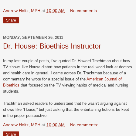
Andrew Holtz, MPH
at
10:00 AM
No comments:
Share
MONDAY, SEPTEMBER 26, 2011
Dr. House: Bioethics Instructor
In my last couple of posts, I've quoted Dr. Howard Trachtman about how
TV shows like House distort how patients in the real world look at doctors
and health care in general. I came across Dr. Trachtman because of a
commentary he wrote for
a special issue of the
American Journal of
Bioethics
that focused on the TV viewing habits of medical and nursing
students.
Trachtman asked readers to understand that he wasn’t arguing against
shows like “House,” but just asking that the entertaining fictions be kept
in the proper perspective.
Andrew Holtz, MPH
at
10:00 AM
No comments:
Share