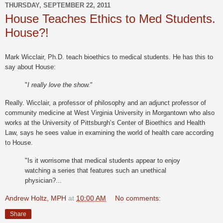
THURSDAY, SEPTEMBER 22, 2011
House Teaches Ethics to Med Students.
House?!
Mark Wicclair, Ph.D. teach bioethics to medical students. He has this to
say about House:
"
I really love the show.
"
Really. Wicclair, a professor of philosophy and an adjunct professor of
community medicine at West Virginia University in Morgantown who also
works at the University of Pittsburgh’s Center of Bioethics and Health
Law, says he sees value in examining the world of health care according
to House.
"Is it worrisome that medical students appear to enjoy
watching a series that features such an unethical
physician?...
Andrew Holtz, MPH
at
10:00 AM
No comments:
Share