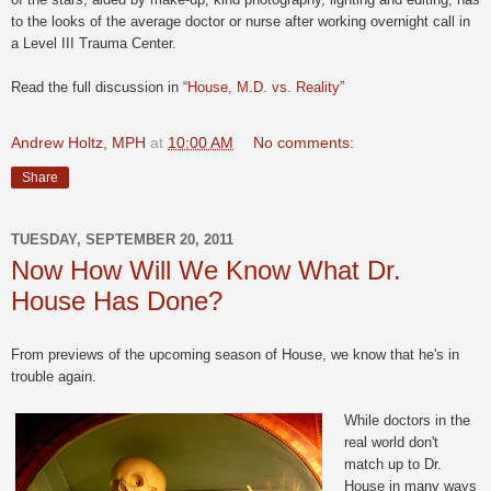
to the looks of the average doctor or nurse after working overnight call in
a Level III Trauma Center.
Read the full discussion in “
House, M.D. vs. Reality
”
Andrew Holtz, MPH
at
10:00 AM
No comments:
Share
TUESDAY, SEPTEMBER 20, 2011
Now How Will We Know What Dr.
House Has Done?
From previews of the upcoming season of House, we know that he's in
trouble again.
While doctors in the
real world don't
match up to Dr.
House in many ways