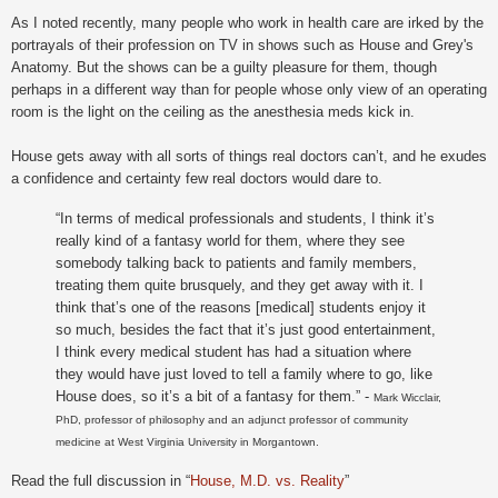
As I noted recently, many people who work in health care are irked by the
portrayals of their profession on TV in shows such as House and Grey's
Anatomy. But the shows can be a guilty pleasure for them, though
perhaps in a different way than for people whose only view of an operating
room is the light on the ceiling as the anesthesia meds kick in.
House gets away with all sorts of things real doctors can’t, and he exudes
a confidence and certainty few real doctors would dare to.
“In terms of medical professionals and students, I think it’s
really kind of a fantasy world for them, where they see
somebody talking back to patients and family members,
treating them quite brusquely, and they get away with it. I
think that’s one of the reasons [medical] students enjoy it
so much, besides the fact that it’s just good entertainment,
I think every medical student has had a situation where
they would have just loved to tell a family where to go, like
House does, so it’s a bit of a fantasy for them.” -
Mark
Wicclair,
PhD, professor of philosophy
and an adjunct professor of community
medicine at West Virginia University in Morgantown.
Read the full discussion in “
House, M.D. vs. Reality
”