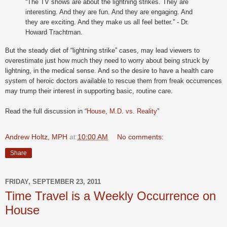
“The TV shows are about the lightning strikes. They are
interesting. And they are fun. And they are engaging. And
they are exciting. And they make us all feel better.” - Dr.
Howard Trachtman.
But the steady diet of “lightning strike” cases, may lead viewers to
overestimate just how much they need to worry about being struck by
lightning, in the medical sense. And so the desire to have a health care
system of heroic doctors available to rescue them from freak occurrences
may trump their interest in supporting basic, routine care.
Read the full discussion in “
House, M.D. vs. Reality
”
Andrew Holtz, MPH
at
10:00 AM
No comments:
Share
FRIDAY, SEPTEMBER 23, 2011
Time Travel is a Weekly Occurrence on
House