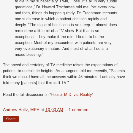
to die in my subspecialty. I win, I lose. It’s all in very subtle
gradations,” Dr. Howard Trachtman told me. Yet every now
and then, things do happen quickly. Dr. Trachtman recounts
one such case in which a patient declines rapidly and
deeply. "The slope of her illness is so steep. It almost does
remind me a little bit of a TV show. But that is so
exceptional. They make it the rule. I find it to be the
exception. Most of my encounters with patients are very,
very evolutionary in nature. And most of what I do is a
mixed blessing.”
The speed and certainty of TV medicine raises the expectations of
patients to unrealistic heights. As a surgeon told me recently, "Patients
think we should have all the answers within 45 minutes. I actually have
told many [patients] that this isn't TV."
Read the full discussion in “
House, M.D. vs. Reality
”
Andrew Holtz, MPH
at
10:00 AM
1 comment:
Share