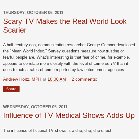
THURSDAY, OCTOBER 06, 2011
Scary TV Makes the Real World Look
Scarier
A half-century ago, communication researcher George Gerbner developed
the "Mean World Index." Survey questions measure how trusting or
fearful people are. What’s interesting is that fear of crime, for example,
appears to correlate more closely with the level of crime
on TV
than it
does to actual rates of crime reported by law enforcement agencies...
Andrew Holtz, MPH
at
10:00 AM
2 comments:
Share
WEDNESDAY, OCTOBER 05, 2011
Influence of TV Medical Shows Adds Up
The influence of fictional TV shows is a drip, drip, drip effect.