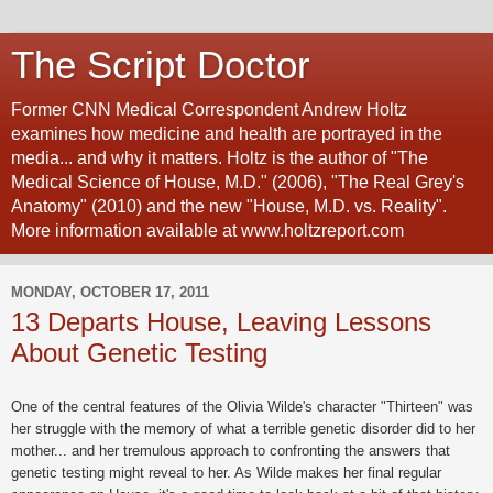
The Script Doctor
Former CNN Medical Correspondent Andrew Holtz
examines how medicine and health are portrayed in the
media... and why it matters. Holtz is the author of "The
Medical Science of House, M.D." (2006), "The Real Grey's
Anatomy" (2010) and the new "House, M.D. vs. Reality".
More information available at www.holtzreport.com
MONDAY, OCTOBER 17, 2011
13 Departs House, Leaving Lessons
About Genetic Testing
One of the central features of the Olivia Wilde's character "Thirteen" was
her struggle with the memory of what a terrible genetic disorder did to her
mother... and her tremulous approach to confronting the answers that
genetic testing might reveal to her. As Wilde makes her final regular