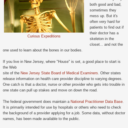
both good and bad,
sometimes they
mess up. But it's
often very hard for
patients to find out if
their doctor has a
Curious Expeditions
skeleton in the
closet... and not the
one used to learn about the bones in our bodies.
If you live in New Jersey, where "House" is set, a good place to start is
the Web
site of the
New Jersey State Board of Medical Examiners
. Other states
release information on health care provider discipline to varying degrees.
One catch is that a doctor, nurse or other provider who gets into trouble in
one state can pull up stakes and move on down the road.
The federal government does maintain a
National Practitioner Data Base
.
It is primarily intended for use by hospitals or others who need to check
the background of a provider applying for a job. Some data, without doctor
names, has been made available to the public.